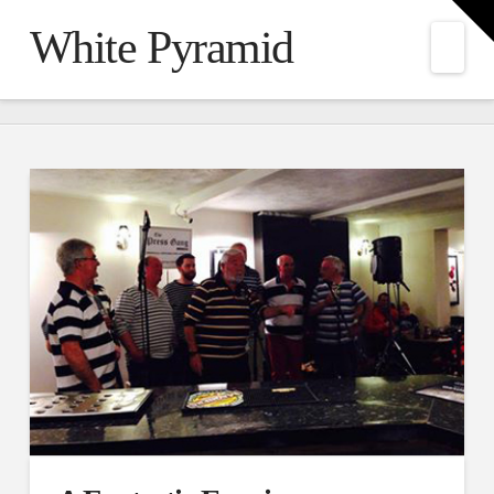
T
t
White Pyramid
W
Nav