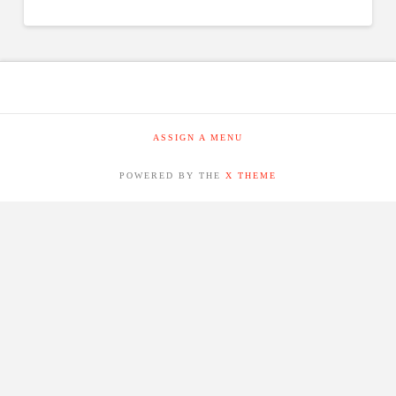
ASSIGN A MENU
POWERED BY THE
X THEME